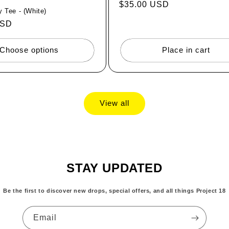
Regular
$35.00 USD
 Tee - (White)
price
USD
Choose options
Place in cart
View all
STAY UPDATED
Be the first to discover new drops, special offers, and all things Project 18
Email