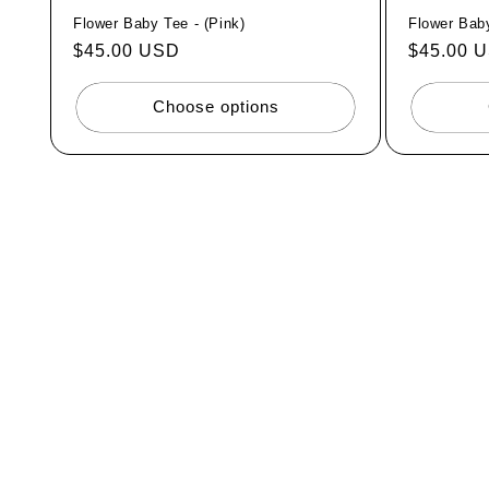
Flower Baby Tee - (Pink)
Flower Baby
Regular
$45.00 USD
Regular
$45.00 
price
price
Choose options