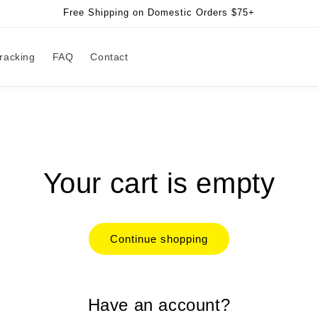
Free Shipping on Domestic Orders $75+
racking
FAQ
Contact
Your cart is empty
Continue shopping
Have an account?