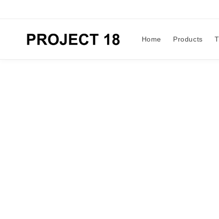
Skip to
content
Home
Products
T