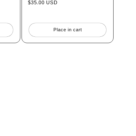
Regular
$35.00 USD
price
Place in cart