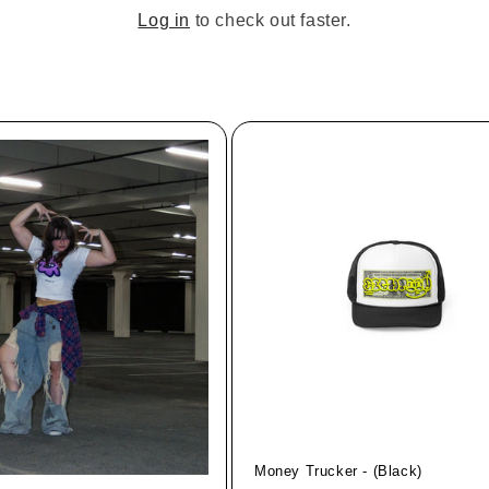
Log in
to check out faster.
Money Trucker - (Black)