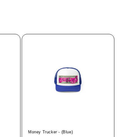
Money Trucker - (Blue)