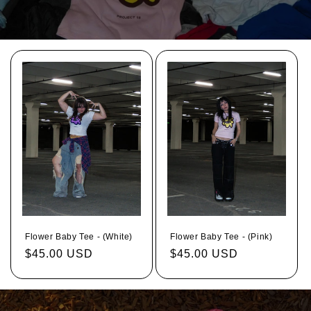
Flower Baby Tee - (White)
Flower Baby Tee - (Pink)
Regular
$45.00 USD
Regular
$45.00 USD
price
price