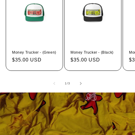
Money Trucker - (Green)
Money Trucker - (Black)
Mon
Regular
$35.00 USD
Regular
$35.00 USD
Re
$3
price
price
pr
of
1
/
3