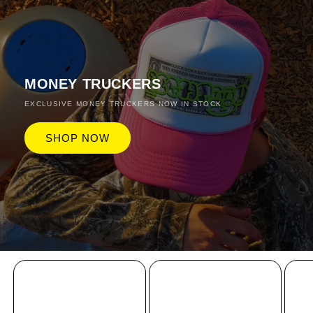
MONEY TRUCKERS
EXCLUSIVE MONEY TRUCKERS NOW IN STOCK
SHOP NOW