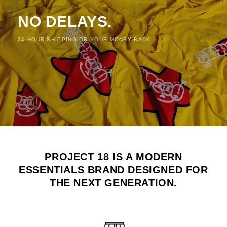
NO DELAYS.
24-HOUR SHIPPING OR YOUR MONEY BACK.
PROJECT 18 IS A MODERN
ESSENTIALS BRAND DESIGNED FOR
THE NEXT GENERATION.