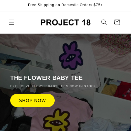
Skip to
Free Shipping on Domestic Orders $75+
content
Cart
THE FLOWER BABY TEE
EXCLUSIVE FLOWER BABY TEES NOW IN STOCK
SHOP NOW