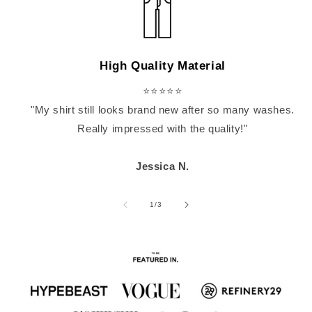
High Quality Material
⭐⭐⭐⭐⭐
"My shirt still looks brand new after so many washes.
Really impressed with the quality!"
Jessica N.
of
1
/
3